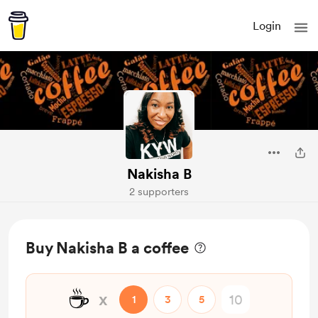
Login
Nakisha B
2 supporters
Buy Nakisha B a coffee
☕
x
1
3
5