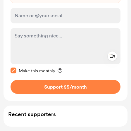
Add a 
Make this message private
Make this monthly
Support $5
/month
Recent supporters