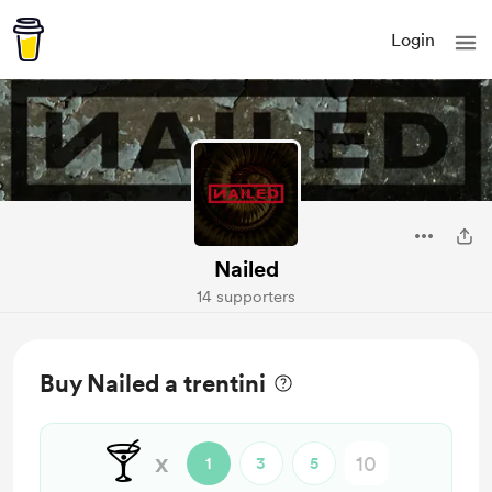
Login
Nailed
14 supporters
Buy Nailed a trentini
🍸
x
1
3
5