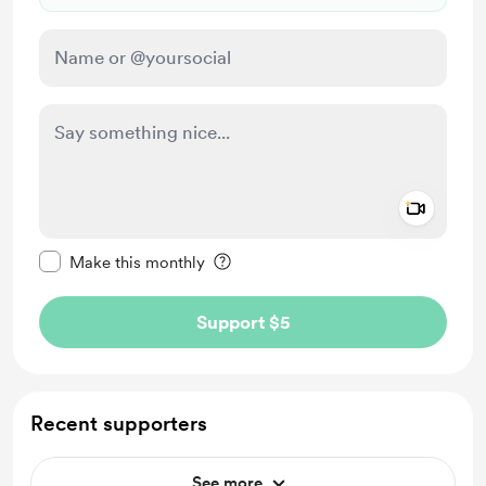
Add a 
Make this message private
Make this monthly
Support $5
Recent supporters
See more