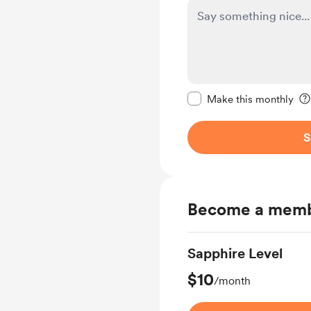
Make this message pr
Make this monthly
S
Become a mem
Sapphire Level
$10
/month