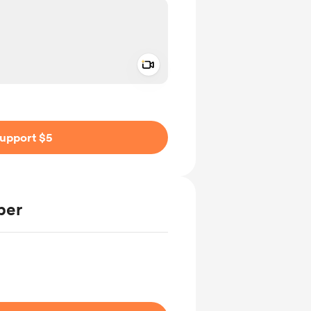
Add a video message
ivate
upport $5
ber