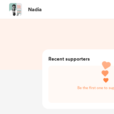
Nadia
Recent supporters
Be the first one to s