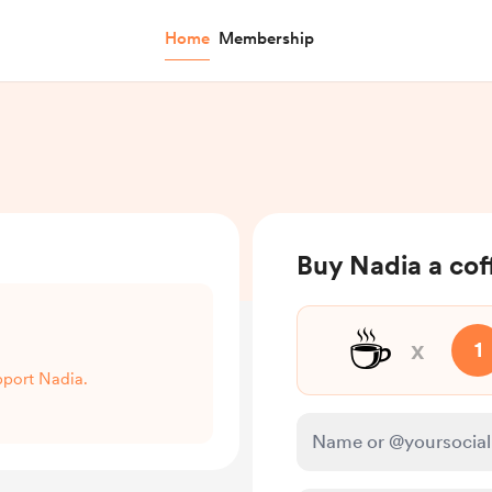
Home
Membership
Buy Nadia a cof
☕
x
1
upport Nadia.