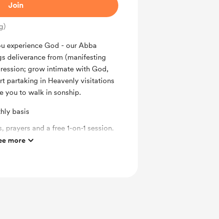
Join
g)
you experience God - our Abba
ngs deliverance from (manifesting
ression; grow intimate with God,
rt partaking in Heavenly visitations
e you to walk in sonship.
hly basis
, prayers and a free 1-on-1 session.
ee more
y future books.