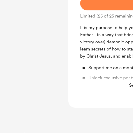
Limited (25 of 25 remainin
It is my purpose to help 
Father - in a way that bri
victory over) demonic opp
learn secrets of how to sta
by Christ Jesus, and enabl
Support me on a mont
Unlock exclusive posts
S
Get Early access to m