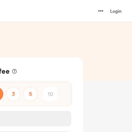
Login
fee
3
5