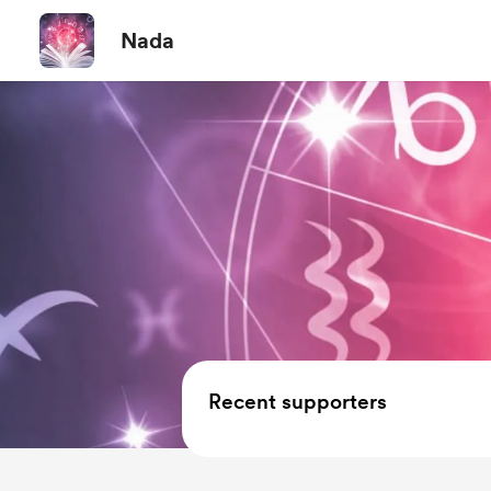
Nada
Recent supporters