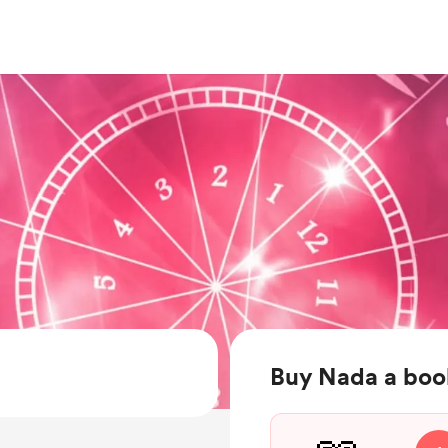
Buy Nada a boo