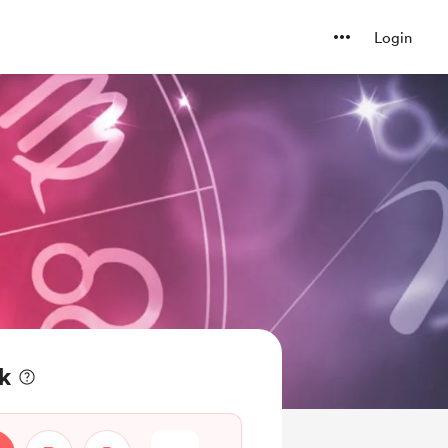
Login
k