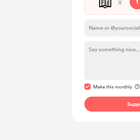
📖
x
1
Make this message pr
Make this monthly
Supp