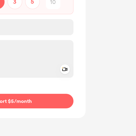
3
5
Add a video message
ivate
ort $5
/month