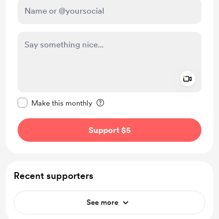
Add a 
Make this message private
Make this monthly
Support $5
Recent supporters
See more