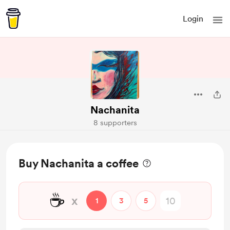
Login
Nachanita
8 supporters
Buy Nachanita a coffee
☕
x
1
3
5