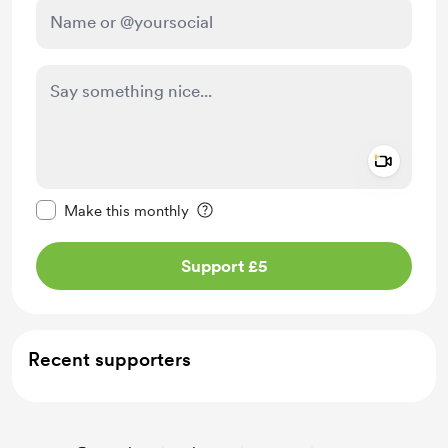
Add a 
Make this message private
Make this monthly
Support £5
Recent supporters