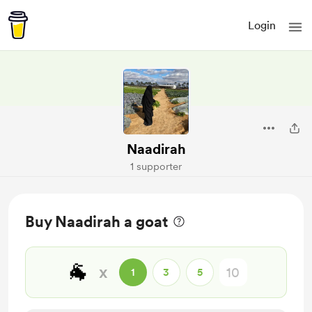
Login
Naadirah
1 supporter
Buy Naadirah a goat
🐐
x
1
3
5