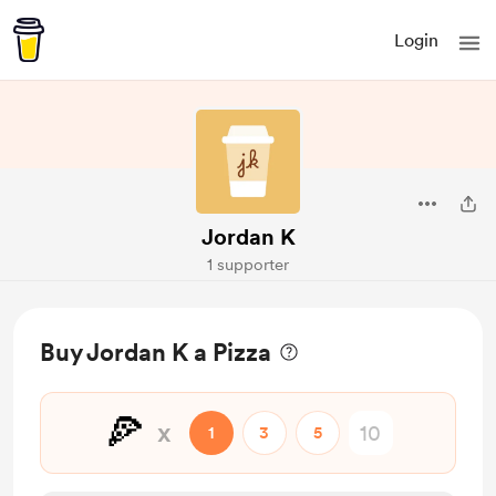
Login
Jordan K
1 supporter
Buy Jordan K a Pizza
🍕
x
1
3
5