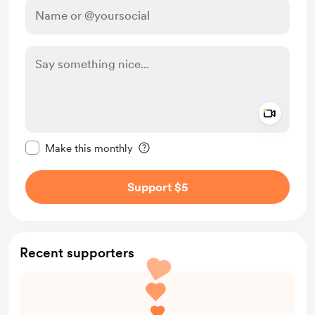
Add a 
Make this message private
Make this monthly
Support $5
Recent supporters