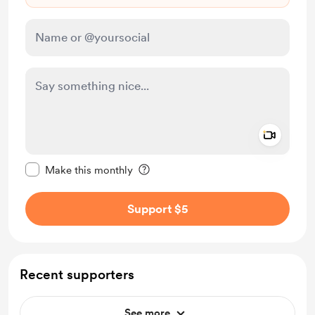
Add a 
Make this message private
Make this monthly
Support $5
Recent supporters
See more