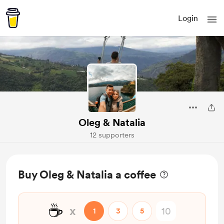
Login
Oleg & Natalia
12 supporters
Buy Oleg & Natalia a coffee
☕
x
1
3
5