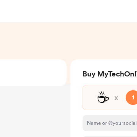
Buy MyTechOnIT
☕
x
1