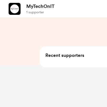
MyTechOnIT
1 supporter
Recent supporters