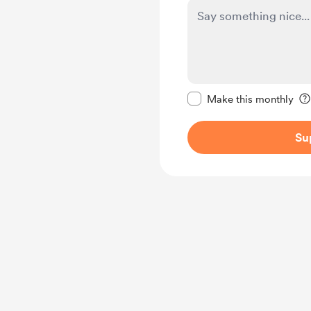
Make this message pr
Make this monthly
Su