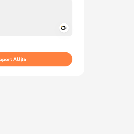
Add a video message
ivate
pport AU$5