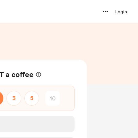
Login
 a coffee
3
5