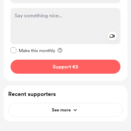
Add a 
Make this message private
Make this monthly
Support €5
Recent supporters
See more