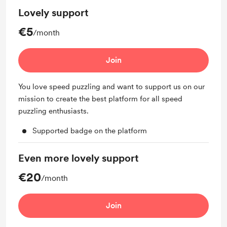
Lovely support
€5
/month
Join
You love speed puzzling and want to support us on our
mission to create the best platform for all speed
puzzling enthusiasts.
Supported badge on the platform
Even more lovely support
€20
/month
Join