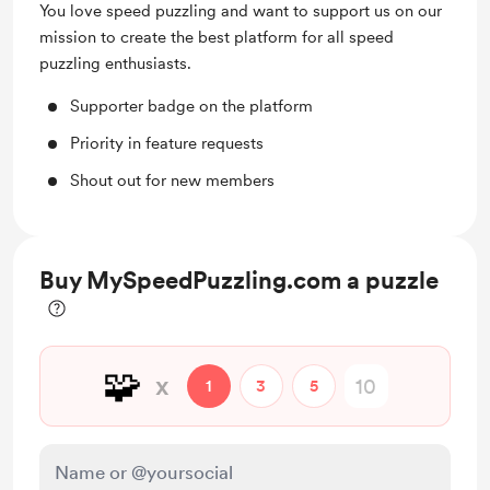
You love speed puzzling and want to support us on our
mission to create the best platform for all speed
puzzling enthusiasts.
Supporter badge on the platform
Priority in feature requests
Shout out for new members
Buy MySpeedPuzzling.com a puzzle
🧩
x
1
3
5