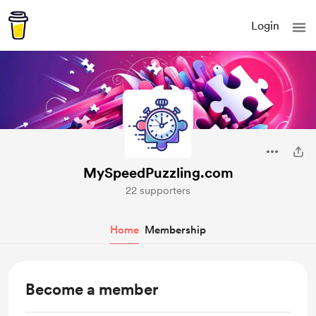
Login
MySpeedPuzzling.com
22 supporters
Home
Membership
Become a member