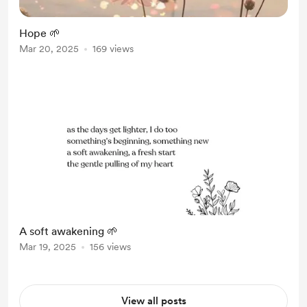
Hope 🌱
Mar 20, 2025
169 views
A soft awakening 🌱
Mar 19, 2025
156 views
View all posts