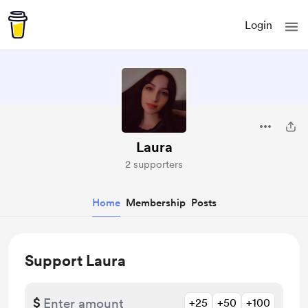
Login
Laura
2 supporters
Home
Membership
Posts
Support Laura
$
+25
+50
+100