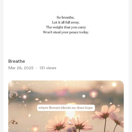
Breathe
Mar 26, 2025
131 views