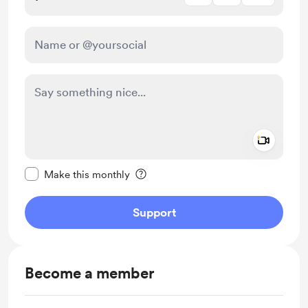
Add a 
Make this message private
Make this monthly
Support
Become a member