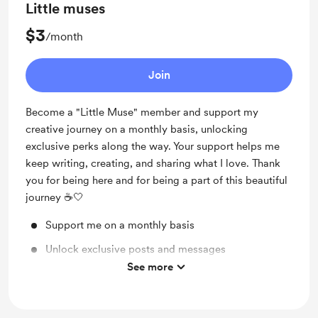
Little muses
$3
/month
Join
Become a "Little Muse" member and support my
creative journey on a monthly basis, unlocking
exclusive perks along the way. Your support helps me
keep writing, creating, and sharing what I love. Thank
you for being here and for being a part of this beautiful
journey ☕️🤍
Support me on a monthly basis
Unlock exclusive posts and messages
See more
Early access