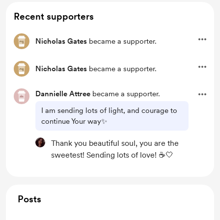
Recent supporters
Nicholas Gates
became a supporter.
Nicholas Gates
became a supporter.
Dannielle Attree
became a supporter.
I am sending lots of light, and courage to
continue Your way✨
Thank you beautiful soul, you are the
sweetest! Sending lots of love! ☕️🤍
Posts