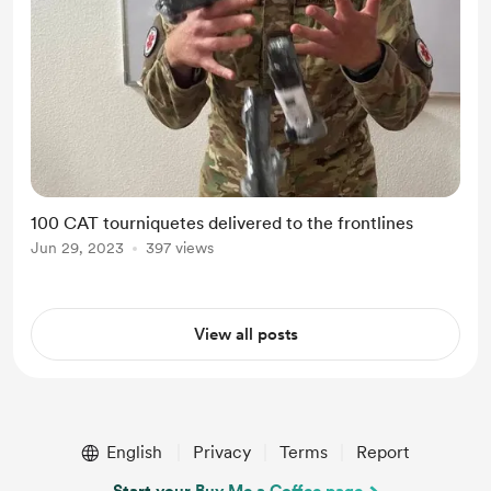
100 CAT tourniquetes delivered to the frontlines
Jun 29, 2023
397 views
View all posts
English
Privacy
Terms
Report