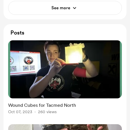
See more
Posts
Wound Cubes for Tacmed North
Oct 07, 2023
260 views