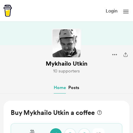
Login
Mykhailo Utkin
10 supporters
Home
Posts
Buy Mykhailo Utkin a coffee