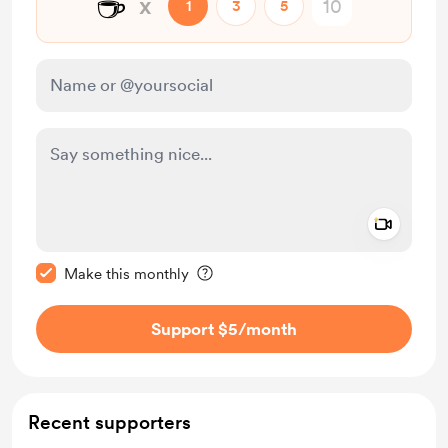
☕
x
1
3
5
Add a 
Make this message private
Make this monthly
Support $5
/month
Recent supporters