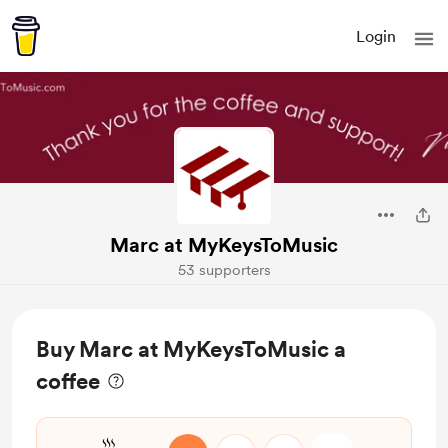
Login
Marc at MyKeysToMusic
53 supporters
Buy Marc at MyKeysToMusic a
coffee