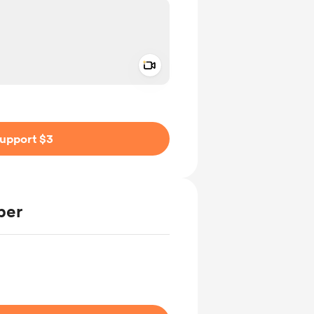
Add a video message
ivate
upport $3
ber