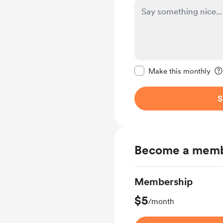
Make this message pr
Make this monthly
S
Become a mem
Membership
$5
/month