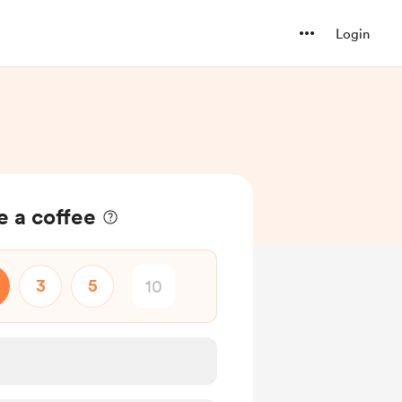
Login
e a coffee
3
5