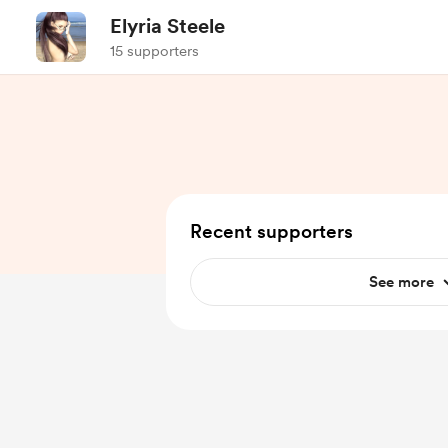
Elyria Steele
15 supporters
Recent supporters
See more