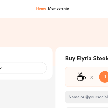
Home
Membership
Buy Elyria Steel
☕
x
1