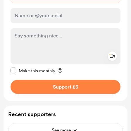
Add a 
Make this message private
Make this monthly
Support £3
Recent supporters
See more