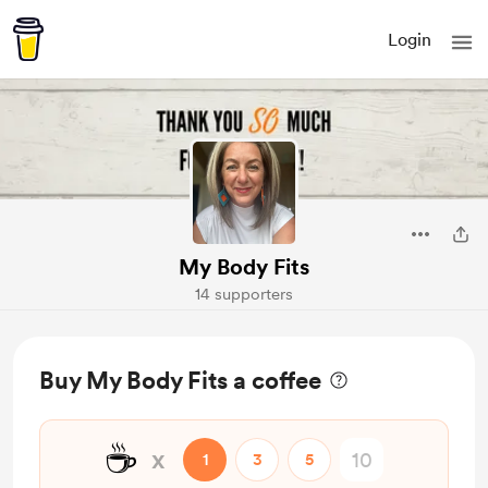
Login
My Body Fits
14 supporters
Buy My Body Fits a coffee
☕
x
1
3
5