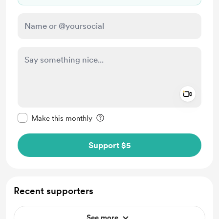
Add a 
Make this message private
Make this monthly
Support $5
Recent supporters
See more