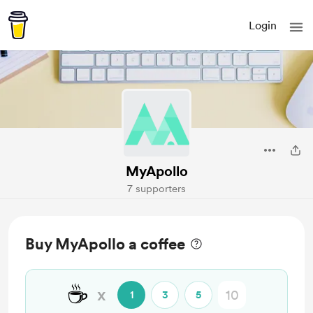
Login
MyApollo
7 supporters
Buy MyApollo a coffee
☕
x
1
3
5