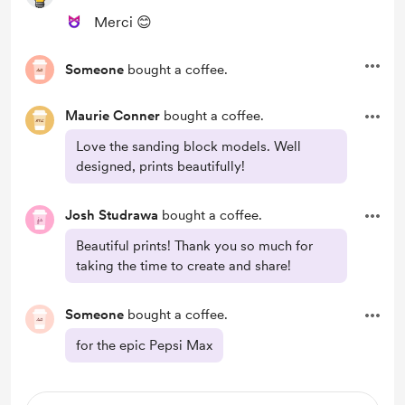
Merci 😊
Someone
bought a coffee.
Maurie Conner
bought a coffee.
Love the sanding block models. Well
designed, prints beautifully!
Josh Studrawa
bought a coffee.
Beautiful prints! Thank you so much for
taking the time to create and share!
Someone
bought a coffee.
for the epic Pepsi Max