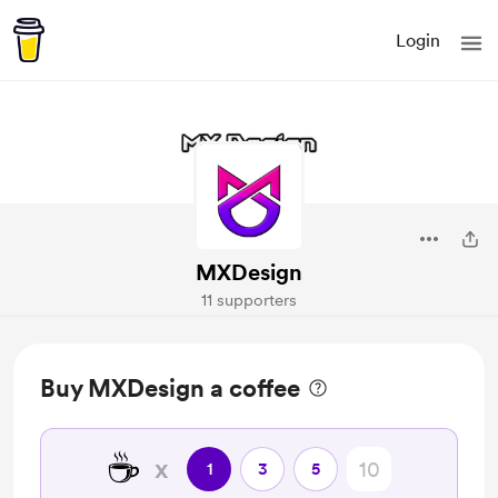
Login
MXDesign
11 supporters
Buy MXDesign a coffee
☕
x
1
3
5