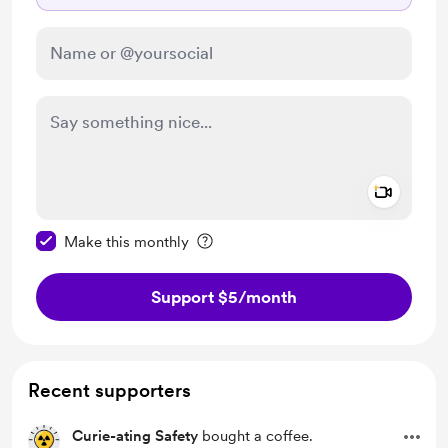
Add a 
Make this message private
Make this monthly
Support $5
/month
Recent supporters
Curie-ating Safety
bought a coffee.