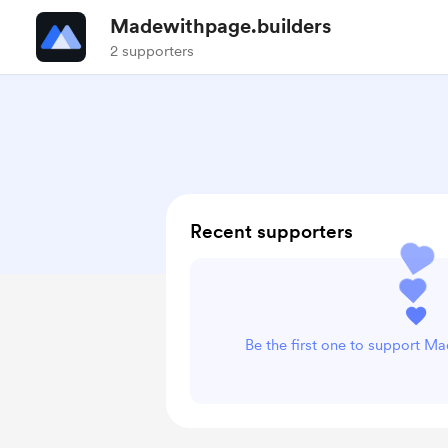
Madewithpage.builders
2 supporters
Recent supporters
Be the first one to support M