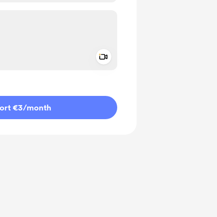
Add a video message
ivate
ort €3
/month