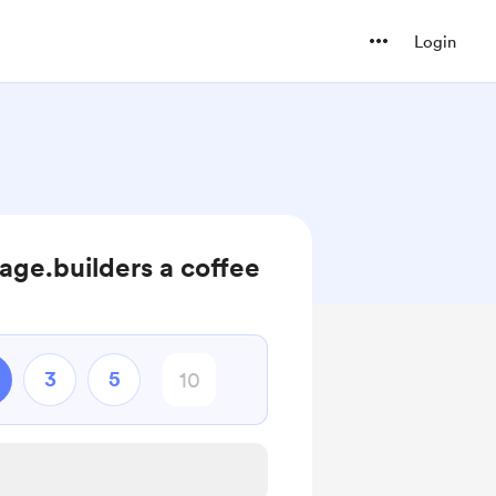
Login
ge.builders a coffee
3
5