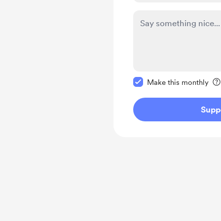
Make this message pr
Make this monthly
Supp