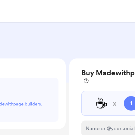
Buy Madewithpa
☕
x
1
adewithpage.builders.