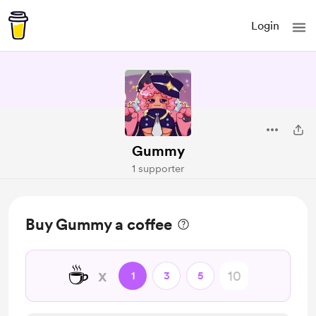
Login
Gummy
1 supporter
Buy Gummy a coffee
☕
x
1
3
5