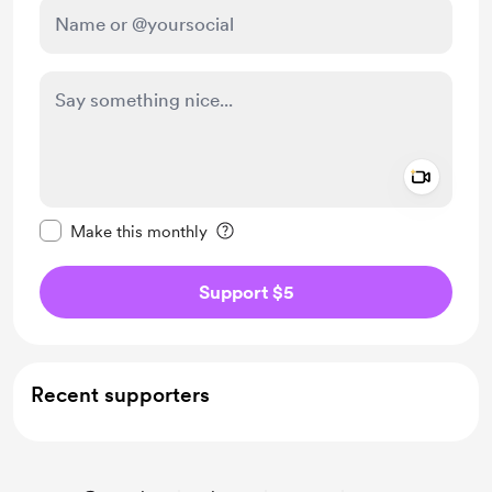
Add a 
Make this message private
Make this monthly
Support $5
Recent supporters