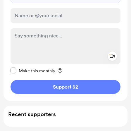
Add a 
Make this message private
Make this monthly
Support $2
Recent supporters