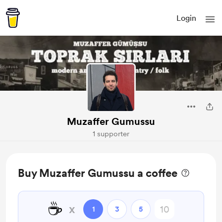
Login
Muzaffer Gumussu
1 supporter
Buy Muzaffer Gumussu a coffee
☕
x
1
3
5