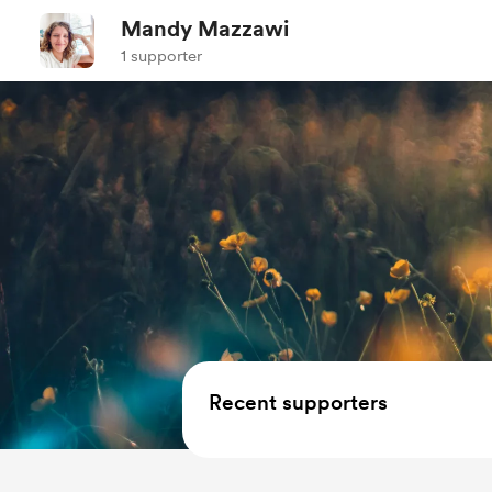
Mandy Mazzawi
1 supporter
Recent supporters