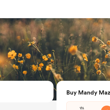
Buy Mandy Mazz