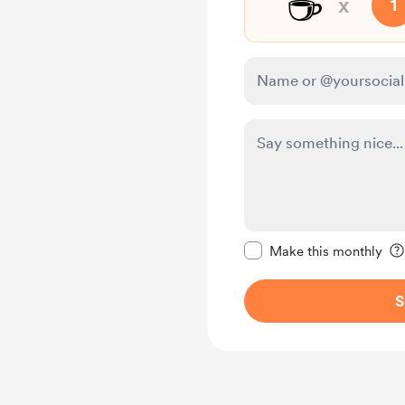
☕
x
1
Make this message pr
Make this monthly
S