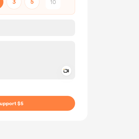
3
5
Add a video message
ivate
upport $5