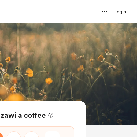
Login
awi a coffee