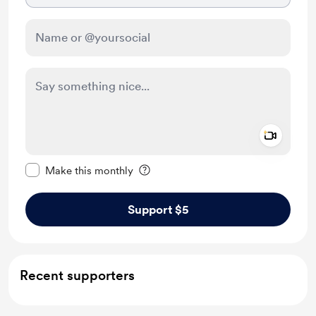
Add a 
Make this message private
Make this monthly
Support $5
Recent supporters