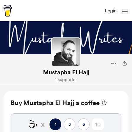
Login
Mustapha El Hajj
1 supporter
Buy Mustapha El Hajj a coffee
☕
x
1
3
5