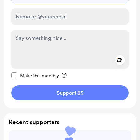
Add a 
Make this message private
Make this monthly
Support $5
Recent supporters