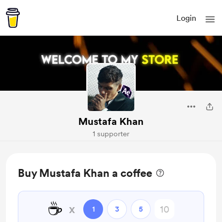
Login
Mustafa Khan
1 supporter
Buy Mustafa Khan a coffee
☕
x
1
3
5