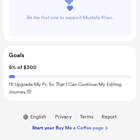
Be the first one to support Mustafa Khan.
Goals
5% of $300
I'II Upgrade My Pc So That I Can Continue My Editing
Journey.🥺
English
Privacy
Terms
Report
Start your Buy Me a Coffee page