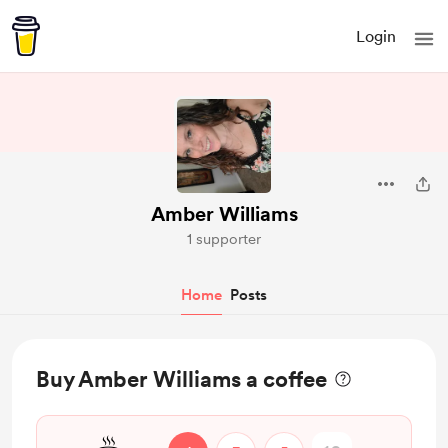
Login
Amber Williams
1 supporter
Home
Posts
Buy Amber Williams a coffee