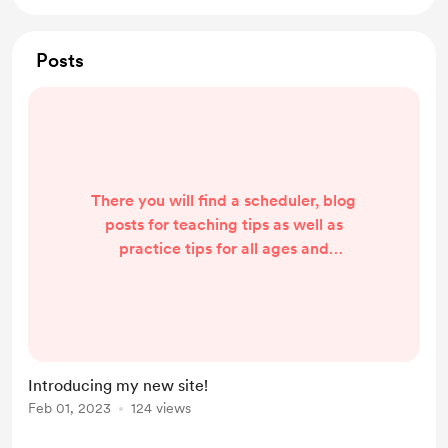
Posts
There you will find a scheduler, blog
posts for teaching tips as well as
practice tips for all ages and
parents. The site is still "under
construction." Soon there will also
be free resources, instrument
reviews, and free sheet music and
methods! Please subscribe for
Introducing my new site!
updates so you don't miss all the
Feb 01, 2023
124 views
free goodies!
https://www.thehappyclef.com