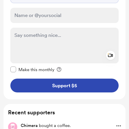
Add a 
Make this message private
Make this monthly
Support $5
Recent supporters
Chimera
bought a coffee.