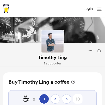
Login
Timothy Ling
1 supporter
Buy Timothy Ling a coffee
☕
x
1
3
5