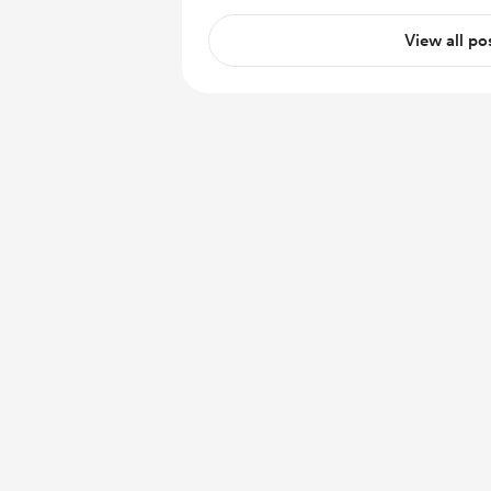
View all po