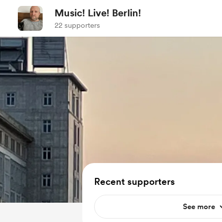
Music! Live! Berlin!
22 supporters
Recent supporters
See more