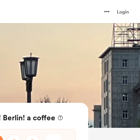
Login
 Berlin! a coffee