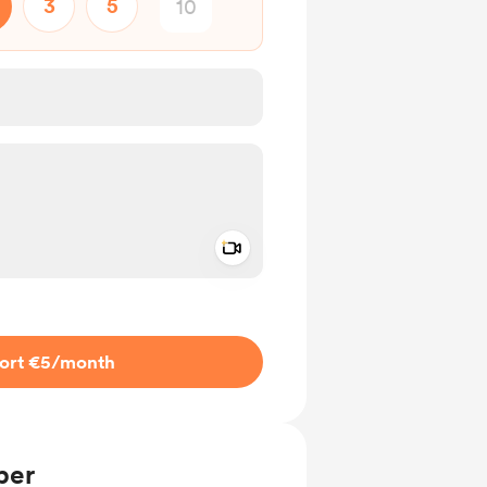
3
5
Add a video message
ivate
ort €5
/month
ber