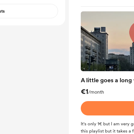
sts
A little goes a long
€1
/month
It's only 1€ but I am very g
this playlist but it takes 