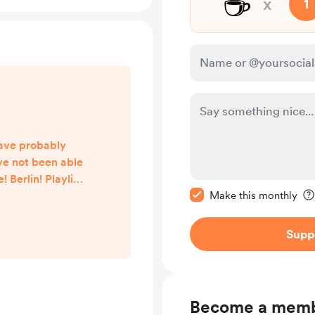
☕
x
1
ave probably
ve not been able
 Berlin! Playlist
Make this message pr
Life just became
Make this monthly
he automations
t easy to compile
Supp
working. To be
hen I will have
o until then the
. I am ve...
Become a mem