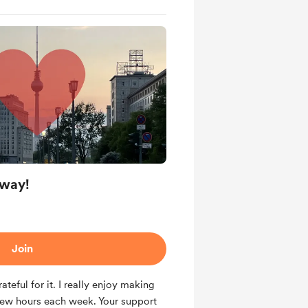
 way!
Join
rateful for it. I really enjoy making
a few hours each week. Your support