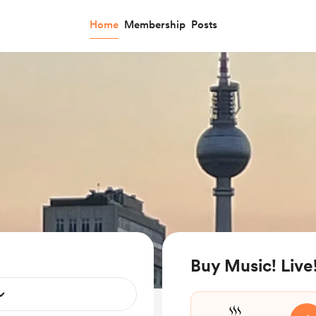
Home
Membership
Posts
Buy Music! Live!