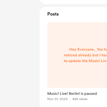
Posts
Hey Everyone, You h
noticed already but I ha
to update the Music! Live!
for the past few weeks. 
too busy and some of t
that I created to make i
the playlist stopped 
honest, I don’t know w
Music! Live! Berlin! is paused
time to fix it all and s
Nov 01, 2023
456 views
playlist is on pause