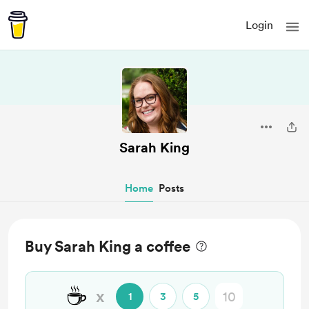
Login
Sarah King
Home
Posts
Buy Sarah King a coffee
☕
x
1
3
5