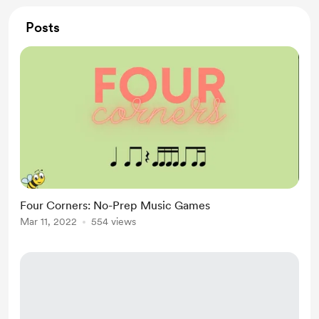
Posts
Four Corners: No-Prep Music Games
Mar 11, 2022
554 views