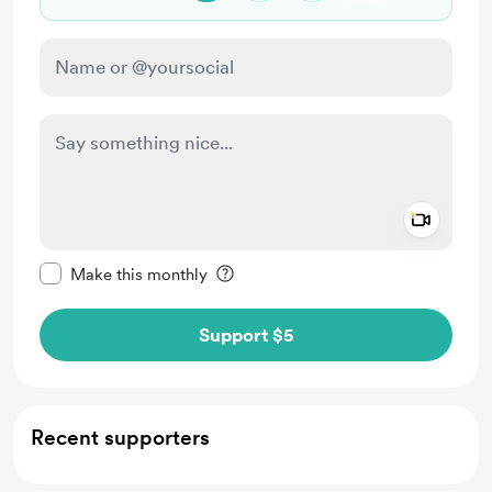
Add a 
Make this message private
Make this monthly
Support $5
Recent supporters