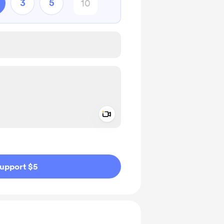
3
5
Add a video message
ivate
upport $5