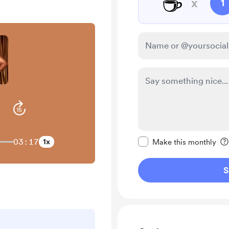
☕
x
1
Make this message pr
03:17
1x
Make this monthly
S