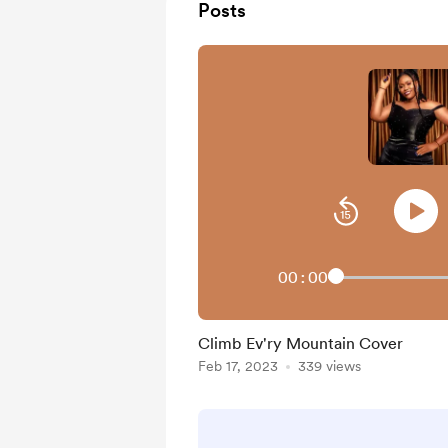
Posts
00:00
Climb Ev'ry Mountain Cover
Feb 17, 2023
339 views