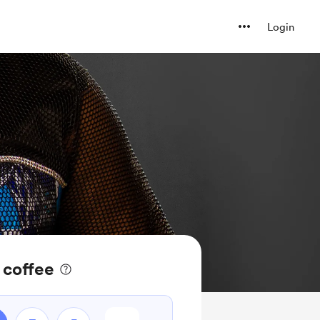
Login
 coffee