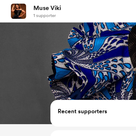
Muse Viki
1 supporter
Recent supporters