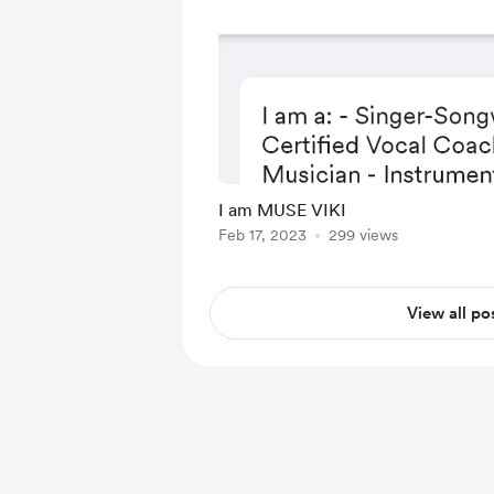
I am MUSE VIKI
Feb 17, 2023
299 views
View all po