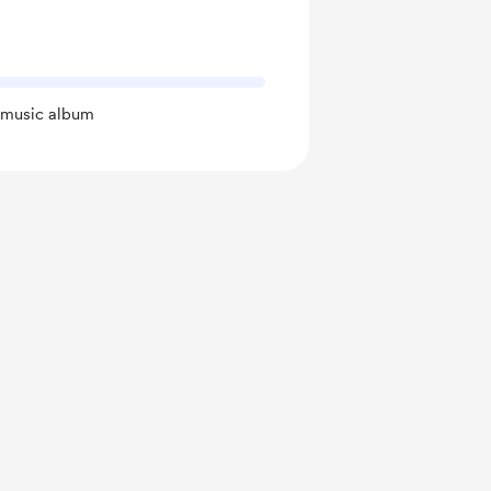
t music album