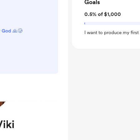
Goals
0.5% of $1,000
r God 🙏🥲
I want to produce my firs