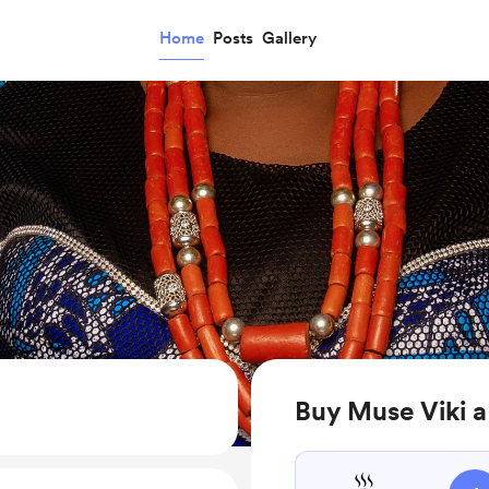
Home
Posts
Gallery
Buy Muse Viki a