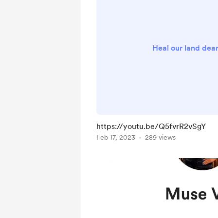
Heal our land dea
https://youtu.be/Q5fvrR2vSgY
Feb 17, 2023
289 views