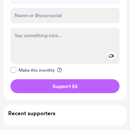
Add a 
Make this message private
Make this monthly
Support $5
Recent supporters