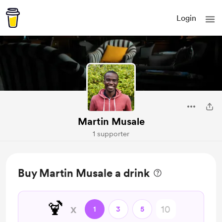
Login
Martin Musale
1 supporter
Buy Martin Musale a drink
🍹
x
1
3
5