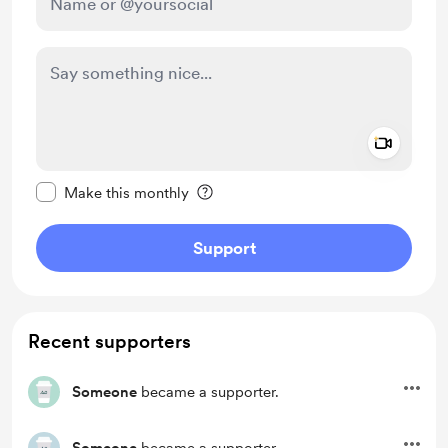
Add a 
Make this message private
Make this monthly
Support
Recent supporters
Someone
became a supporter.