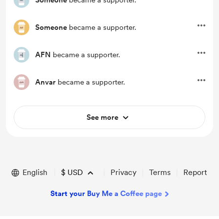
Someone
became a supporter.
Someone
became a supporter.
AFN
became a supporter.
Anvar
became a supporter.
See more
English
$
USD
Privacy
Terms
Report
Start your Buy Me a Coffee page