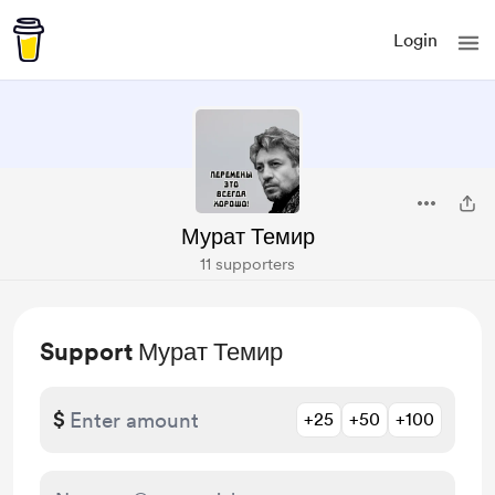
Login
Мурат Темир
11 supporters
Support Мурат Темир
$
+25
+50
+100