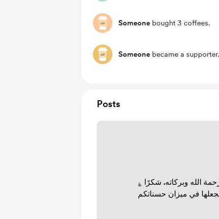
Someone
bought 3 coffees.
Someone
became a supporter
Posts
السلام عليكم ورحمة الله 