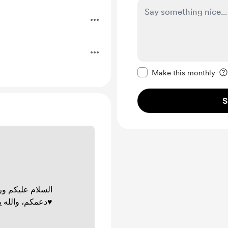
.
Make this message pr
Make this monthly
S
وبركاته. شكرًا ؏
دعمكم، والله يجعلها في ميزان حسناتكم♥️