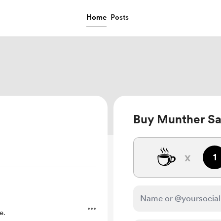
Home
Posts
Buy Munther Sa
☕
x
1
e.