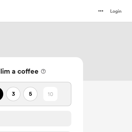
Login
lim a coffee
3
5