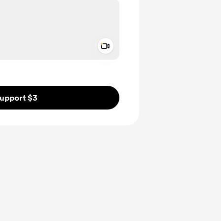
Add a video message
ivate
upport $3