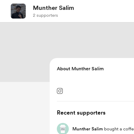
Munther Salim
2 supporters
About Munther Salim
Recent supporters
Munther Salim
bought a coffe