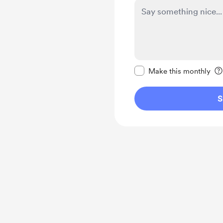
Make this message pr
Make this monthly
S