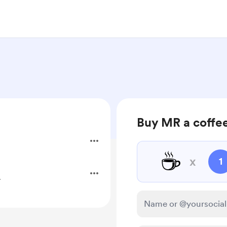
Buy MR a coffe
☕
x
1
.