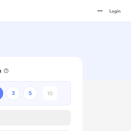
Login
e
3
5