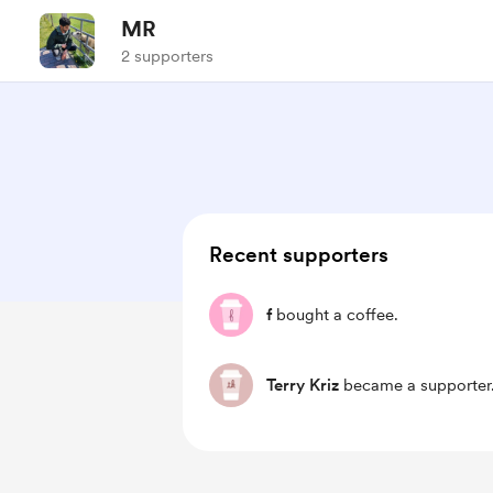
MR
2 supporters
Recent supporters
f
bought a coffee.
Terry Kriz
became a supporter