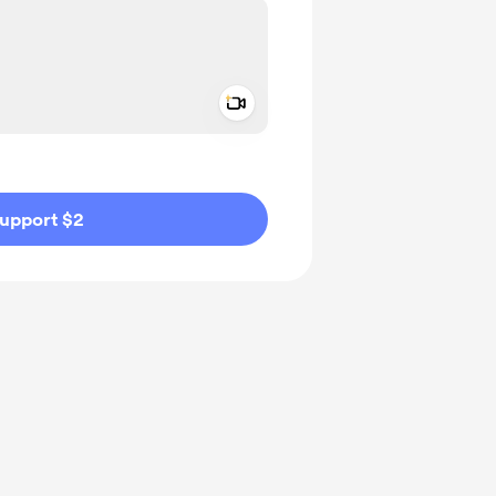
Add a video message
ivate
upport $2