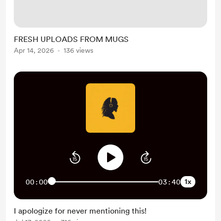
stretches where every upload felt
different — from classic soul and
rock legends to newer artists, live
FRESH UPLOADS FROM MUGS
performances, and songs that
Apr 14, 2026
136 views
completely caught me off guard. So
if you missed anything, here’s your
catch-up list:...
1x
00:00
03:40
I apologize for never mentioning this!