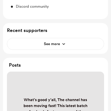
Discord community
Recent supporters
See more
Posts
What’s good y’all, The channel has
been moving fast! This latest batch