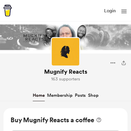
Login
Mugnify Reacts
163 supporters
Home
Membership
Posts
Shop
Buy Mugnify Reacts a coffee