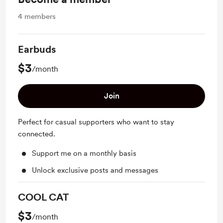
4
members
Earbuds
$3
/month
Join
Perfect for casual supporters who want to stay
connected.
Support me on a monthly basis
Unlock exclusive posts and messages
COOL CAT
$3
/month