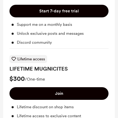
Start 7-day free trial
Support me on a monthly basis
Unlock exclusive posts and messages
Discord community
Lifetime access
LIFETIME MUGNICITES
$300
/One-time
Join
Lifetime discount on shop items
Lifetime access to exclusive content