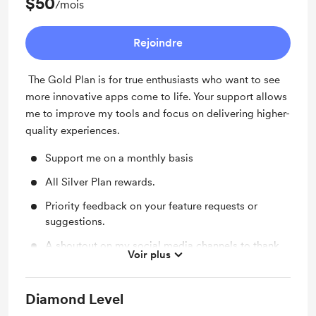
$50
/mois
Rejoindre
The Gold Plan is for true enthusiasts who want to see
more innovative apps come to life. Your support allows
me to improve my tools and focus on delivering higher-
quality experiences.
Support me on a monthly basis
All Silver Plan rewards.
Priority feedback on your feature requests or
suggestions.
A shoutout on my social media channels to thank
Voir plus
you for your support.
Diamond Level