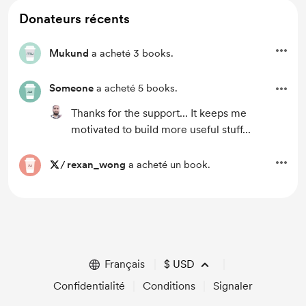
Donateurs récents
Mukund
a acheté 3 books.
Someone
a acheté 5 books.
Thanks for the support... It keeps me
motivated to build more useful stuff...
/
rexan_wong
a acheté un book.
Français
$
USD
Confidentialité
Conditions
Signaler