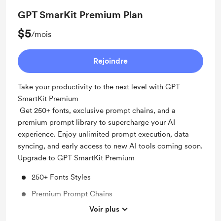
GPT SmarKit Premium Plan
$5
/mois
Rejoindre
Take your productivity to the next level with GPT
SmartKit Premium
Get 250+ fonts, exclusive prompt chains, and a
premium prompt library to supercharge your AI
experience. Enjoy unlimited prompt execution, data
syncing, and early access to new AI tools coming soon.
Upgrade to GPT SmartKit Premium
250+ Fonts Styles
Premium Prompt Chains
Voir plus
Premium Prompt Library