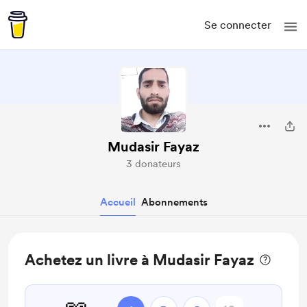
Se connecter
Mudasir Fayaz
3 donateurs
Accueil
Abonnements
Achetez un livre à Mudasir Fayaz