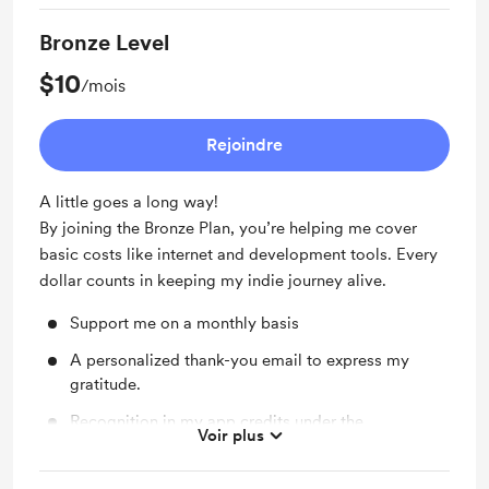
Unlimited Prompt Chain Execution
Bronze Level
Sync Extension Data
$10
/mois
Save 24% With Yearly Plan
Rejoindre
A little goes a long way!
By joining the Bronze Plan, you’re helping me cover
basic costs like internet and development tools. Every
dollar counts in keeping my indie journey alive.
Support me on a monthly basis
A personalized thank-you email to express my
gratitude.
Recognition in my app credits under the
Voir plus
"Supporters" section.