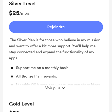
Silver Level
$25
/mois
Rejoindre
The Silver Plan is for those who believe in my mission
and want to offer a bit more support. You’ll help me
stay connected and expand the functionality of my
apps.
Support me on a monthly basis
All Bronze Plan rewards.
Monthly Q&A sessions where you can share ideas
Voir plus
and get insights into upcoming projects.
Gold Level