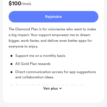
$100
/mois
Rejoindre
The Diamond Plan is for visionaries who want to make
a big impact. Your support empowers me to dream
bigger, work faster, and deliver even better apps for
everyone to enjoy.
Support me on a monthly basis
All Gold Plan rewards
Direct communication access for app suggestions
and collaboration ideas.
A personalized video message to show my
Voir plus
appreciation.
Lifetime premium access to all apps I develop.