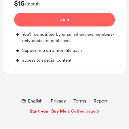
$15
/month
Join
You’ll be notified by email when new members-
only posts are published.
Support me on a monthly basis
access to special content
English
Privacy
Terms
Report
Start your Buy Me a Coffee page