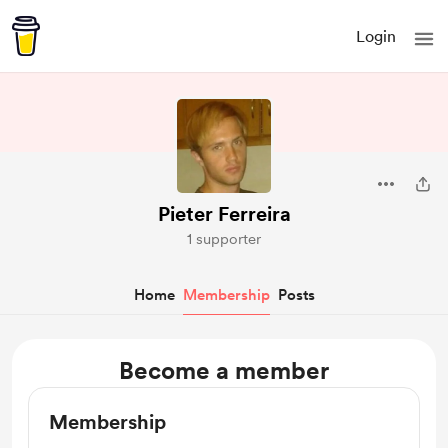
Login
Pieter Ferreira
1 supporter
Home
Membership
Posts
Become a member
Membership