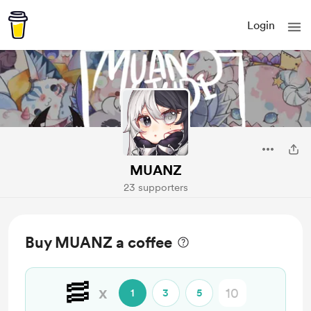
Login
MUANZ
23 supporters
Buy MUANZ a coffee
🥓
x
1
3
5