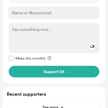
Add a 
Make this message private
Make this monthly
Support $5
Recent supporters
See more