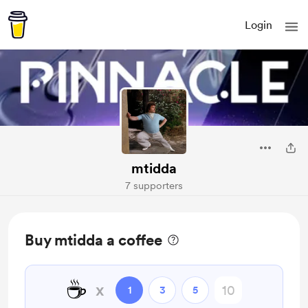
Login
mtidda
7 supporters
Buy mtidda a coffee
☕
x
1
3
5