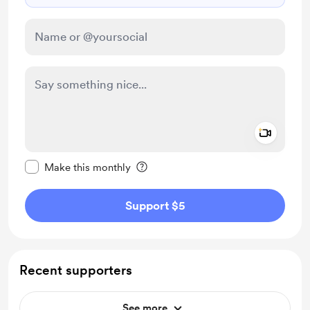
Add a 
Make this message private
Make this monthly
Support $5
Recent supporters
See more