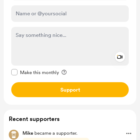
Add a 
Make this message private
Make this monthly
Support
Recent supporters
Mike
became a supporter.