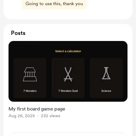
Going to use this, thank you
Posts
My first board game page
Aug 26, 2025
232 views