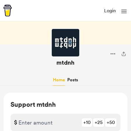
Login
mtdnh
Home
Posts
Support mtdnh
$
+10
+25
+50