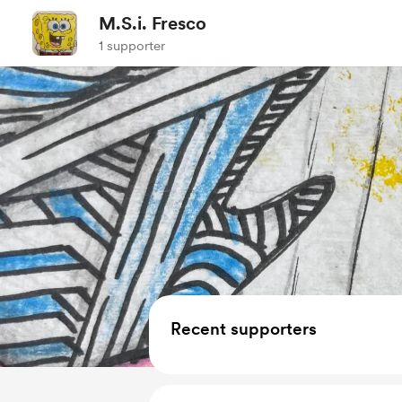
M.S.i. Fresco
1 supporter
Recent supporters