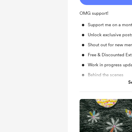
OMG support!
Support me on a mont
Unlock exclusive pos
Shout out for new me
Free & Discounted Ext
Work in progress upd
Behind the scenes
S
Early access