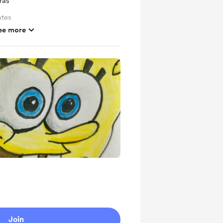
ras
ates
ee more
Join