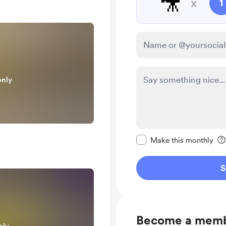
🎥
x
1
only
Make this message pr
Make this monthly
S
Become a mem