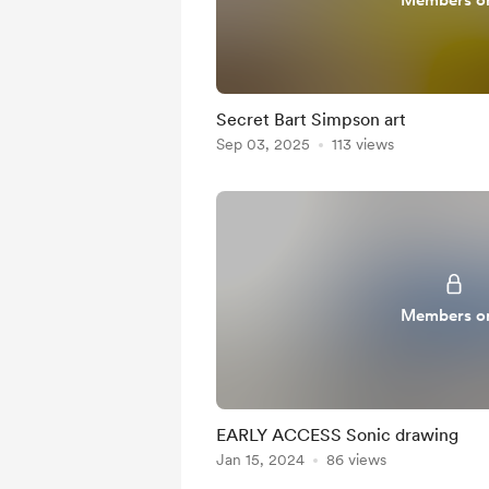
Members o
Secret Bart Simpson art
Sep 03, 2025
113 views
Members o
EARLY ACCESS Sonic drawing
Jan 15, 2024
86 views