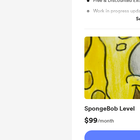
Free & Discounted Ext
Work in progress upd
S
Early access
SpongeBob Level
$99
/month