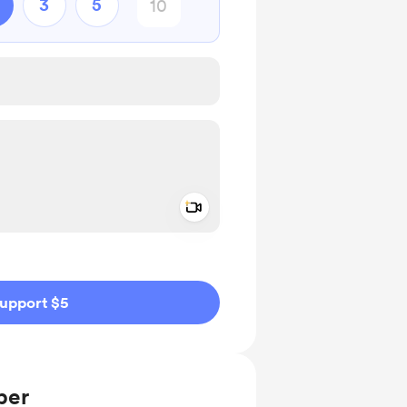
3
5
Add a video message
ivate
upport $5
ber