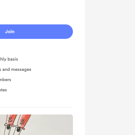
Join
hly basis
ts and messages
mbers
ates