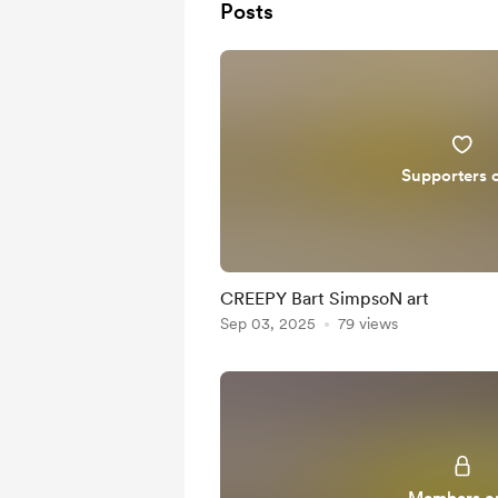
Posts
Supporters 
CREEPY Bart SimpsoN art
Sep 03, 2025
79 views