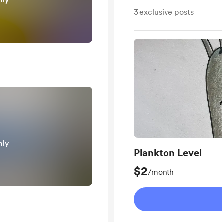
nly
3
exclusive posts
nly
Plankton Level
$2
/month