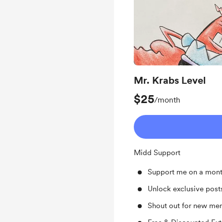
Mr. Krabs Level
$25
/month
Midd Support
Support me on a mont
Unlock exclusive pos
Shout out for new me