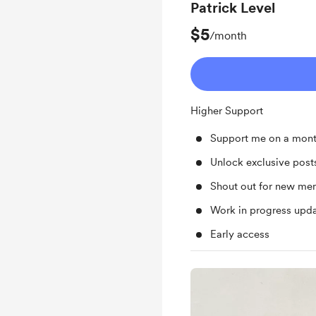
Patrick Level
$5
/month
Higher Support
Support me on a mont
Unlock exclusive pos
Shout out for new me
Work in progress upd
Early access