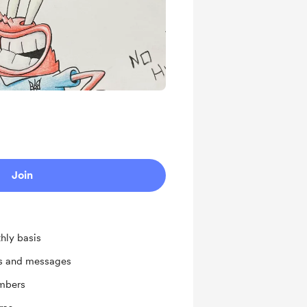
Join
hly basis
ts and messages
mbers