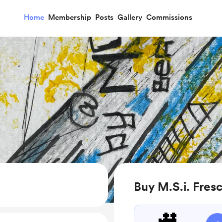
Home
Membership
Posts
Gallery
Commissions
Buy M.S.i. Fres