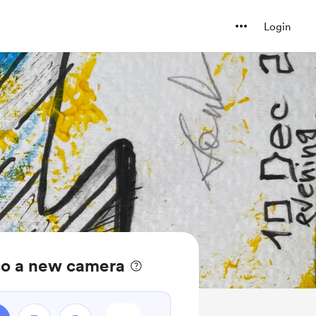
Login
co a new camera