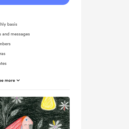
hly basis
ts and messages
mbers
ras
ates
ee more