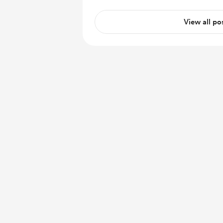
View all po