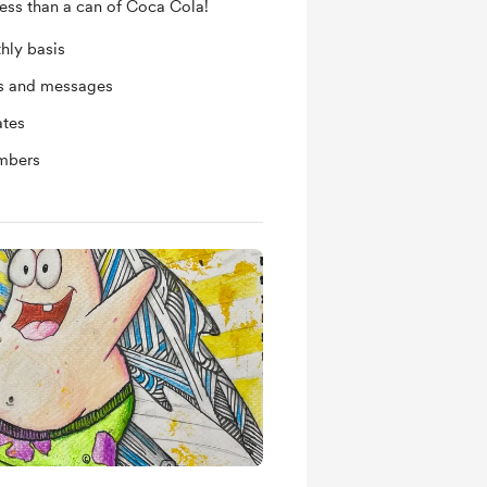
less than a can of Coca Cola!
hly basis
ts and messages
ates
mbers