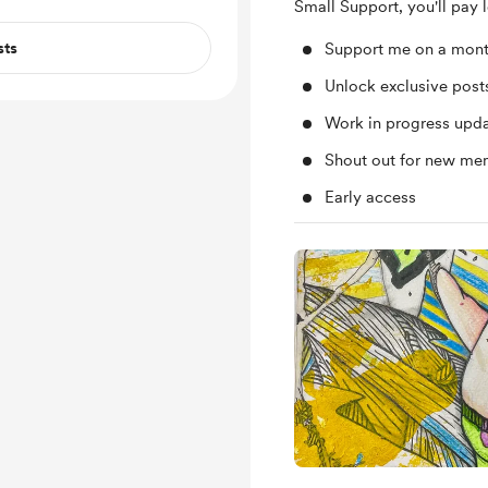
Small Support, you'll pay 
sts
Support me on a mont
Unlock exclusive pos
Work in progress upd
Shout out for new me
Early access