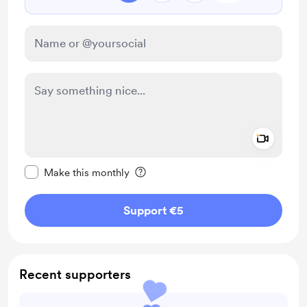
Add a 
Make this message private
Make this monthly
Support €5
Recent supporters