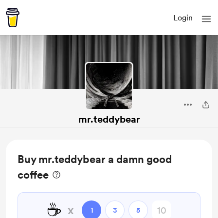
Login
mr.teddybear
Buy mr.teddybear a damn good
coffee
☕️
x
1
3
5