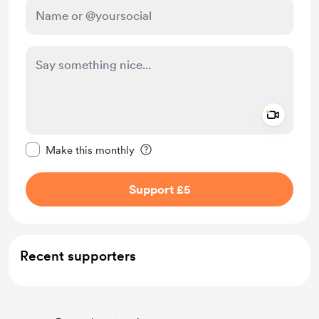
Add a 
Make this message private
Make this monthly
Support £5
Recent supporters