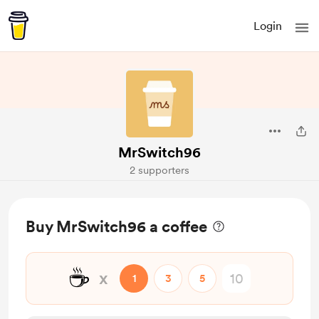
Login
MrSwitch96
2 supporters
Buy MrSwitch96 a coffee
☕
x
1
3
5