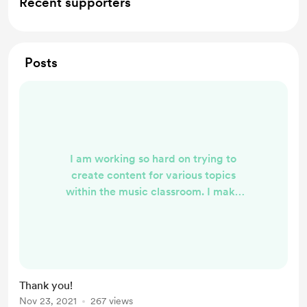
Recent supporters
Posts
I am working so hard on trying to
create content for various topics
within the music classroom. I make
all of these videos for fun and to
utilize within my own personal
classroom. I am so glad that you are
able to use them and that your
students enjoy them! We all are so
Thank you!
busy and sometimes it's nice to
Nov 23, 2021
267 views
have others make things that work