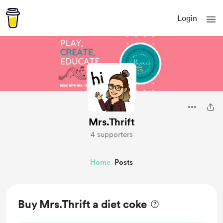
Login
Mrs.Thrift
4 supporters
Home
Posts
Buy Mrs.Thrift a diet coke