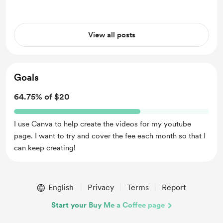
well in our classroom. My goal is to
never erase you as the ed...
View all posts
Goals
64.75% of $20
I use Canva to help create the videos for my youtube
page. I want to try and cover the fee each month so that I
can keep creating!
English
Privacy
Terms
Report
Start your Buy Me a Coffee page