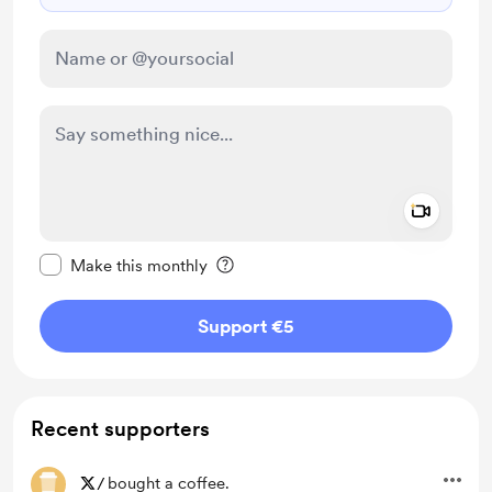
Add a 
Make this message private
Make this monthly
Support €5
Recent supporters
/
bought a coffee.