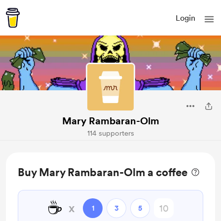
Login
Mary Rambaran-Olm
114 supporters
Buy Mary Rambaran-Olm a coffee
☕
x
1
3
5