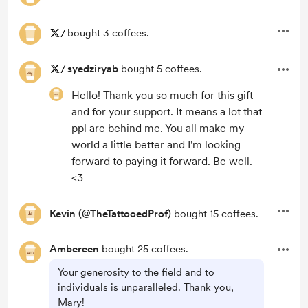
/
bought 3 coffees.
/
syedziryab
bought 5 coffees.
Hello! Thank you so much for this gift
and for your support. It means a lot that
ppl are behind me. You all make my
world a little better and I'm looking
forward to paying it forward. Be well.
<3
Kevin (@TheTattooedProf)
bought 15 coffees.
Ambereen
bought 25 coffees.
Your generosity to the field and to
individuals is unparalleled. Thank you,
Mary!