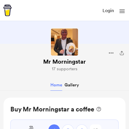
Login
Mr Morningstar
17 supporters
Home
Gallery
Buy Mr Morningstar a coffee