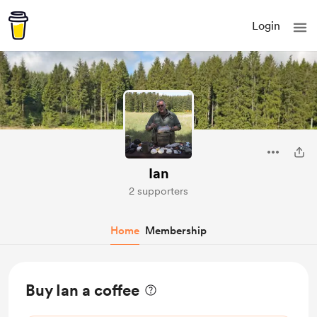
Login
Ian
2 supporters
Home
Membership
Buy Ian a coffee