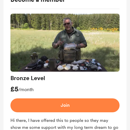
Bronze Level
£5
/month
Join
Hi there, I have offered this to people so they may
show me some support with my long term dream to go