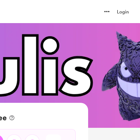
Login
ee