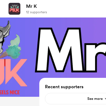
Mr K
12 supporters
Recent supporters
See more