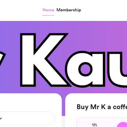
Home
Membership
Buy Mr K a coff