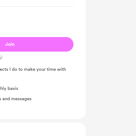
Join
g)
jects I do to make your time with
hly basis
ts and messages