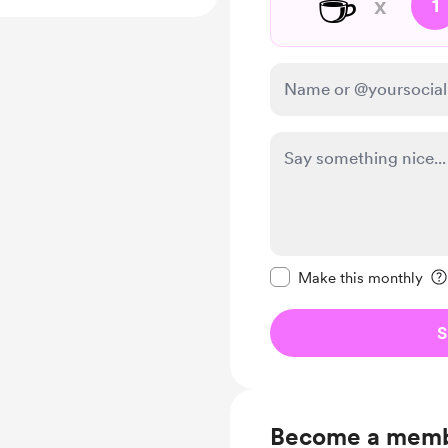
☕
x
1
Make this message pr
Make this monthly
S
Become a mem