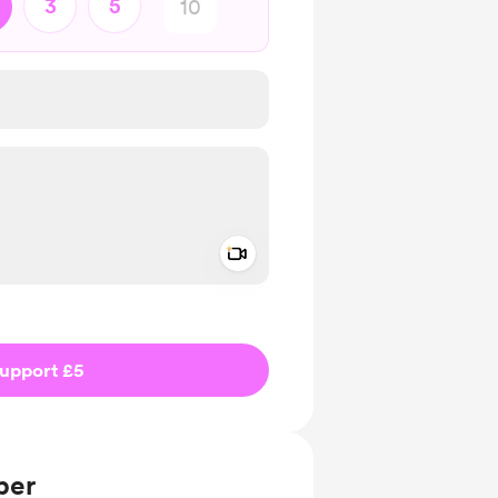
3
5
Add a video message
ivate
upport £5
ber