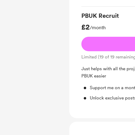
PBUK Recruit
£2
/month
Limited (19 of 19 remainin
Just helps with all the pro
PBUK easier
Support me on a mont
Unlock exclusive pos