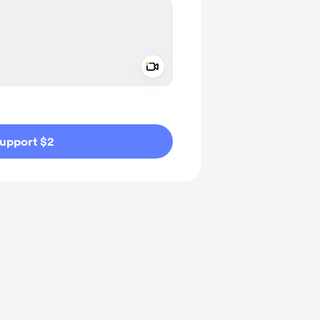
Add a video message
ivate
upport $2