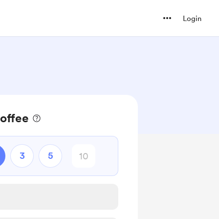
Login
offee
3
5