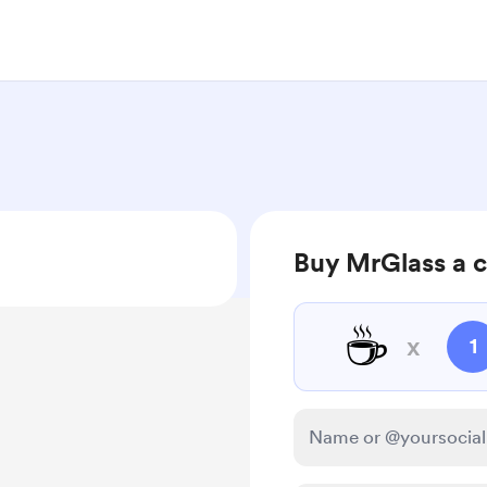
Buy MrGlass a c
☕
x
1