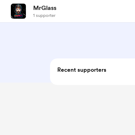
MrGlass
1 supporter
Recent supporters