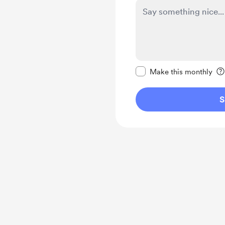
Make this message pr
Make this monthly
S