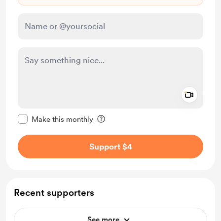
Add a 
Make this message private
Make this monthly
Support $4
Recent supporters
See more