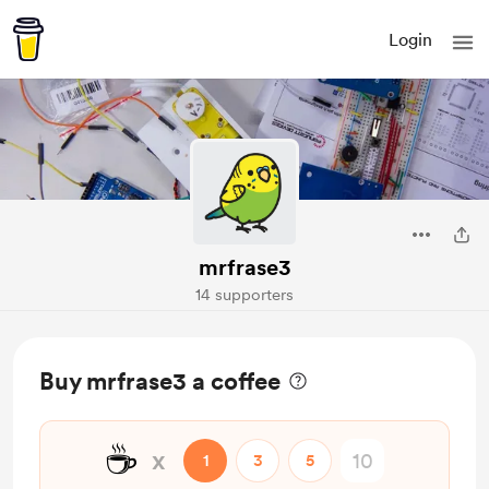
Login
mrfrase3
14 supporters
Buy mrfrase3 a coffee
☕
x
1
3
5