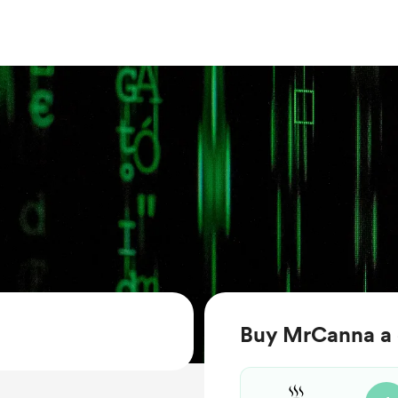
Buy MrCanna a 