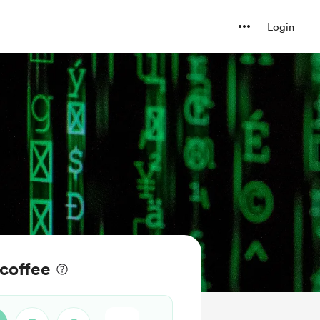
Login
coffee