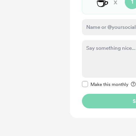
☕
x
1
Make this message pr
Make this monthly
S