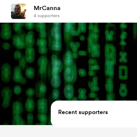
MrCanna
4 supporters
Recent supporters