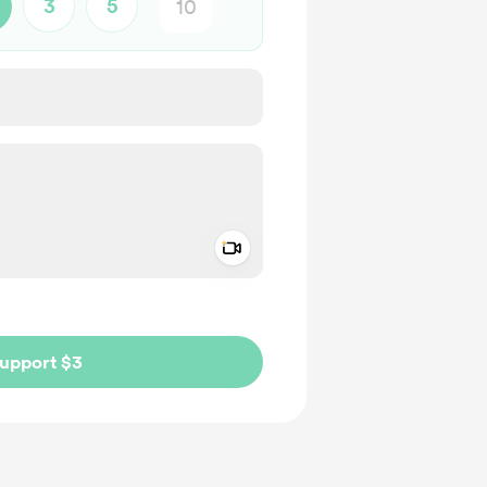
3
5
Add a video message
ivate
upport $3