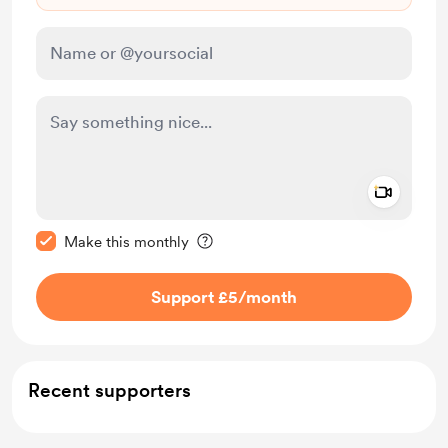
Add a 
Make this message private
Make this monthly
Support £5
/month
Recent supporters