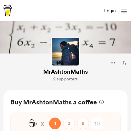
Login
MrAshtonMaths
2 supporters
Buy MrAshtonMaths a coffee
☕
x
1
3
5